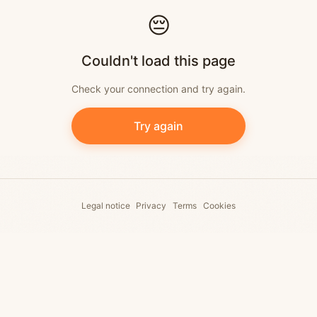
Skip to content
😔
Couldn't load this page
Check your connection and try again.
Try again
Legal notice
Privacy
Terms
Cookies