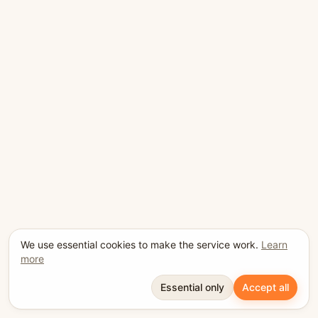
We use essential cookies to make the service work.
Learn
more
Essential only
Accept all